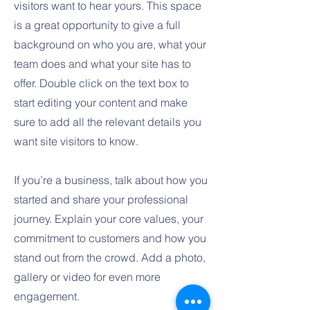
visitors want to hear yours. This space
is a great opportunity to give a full
background on who you are, what your
team does and what your site has to
offer. Double click on the text box to
start editing your content and make
sure to add all the relevant details you
want site visitors to know.
If you’re a business, talk about how you
started and share your professional
journey. Explain your core values, your
commitment to customers and how you
stand out from the crowd. Add a photo,
gallery or video for even more
engagement.