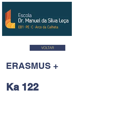
VOLTAR
ERASMUS +
Ka 122