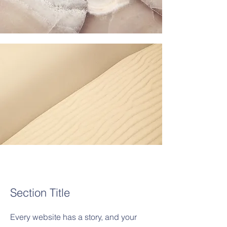
Section Title
Every website has a story, and your