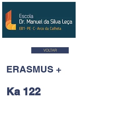
VOLTAR
ERASMUS +
Ka 122