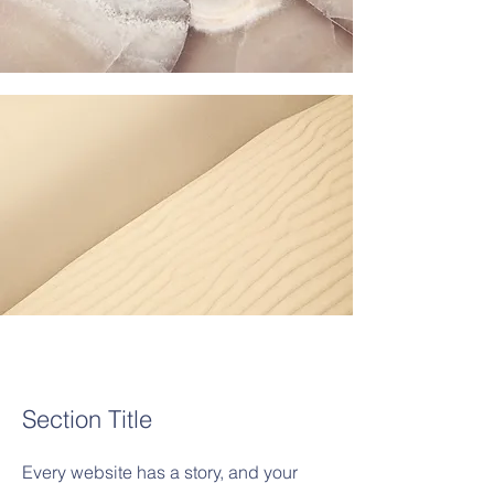
Section Title
Every website has a story, and your