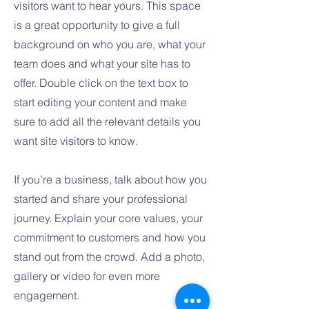
visitors want to hear yours. This space
is a great opportunity to give a full
background on who you are, what your
team does and what your site has to
offer. Double click on the text box to
start editing your content and make
sure to add all the relevant details you
want site visitors to know.
If you’re a business, talk about how you
started and share your professional
journey. Explain your core values, your
commitment to customers and how you
stand out from the crowd. Add a photo,
gallery or video for even more
engagement.